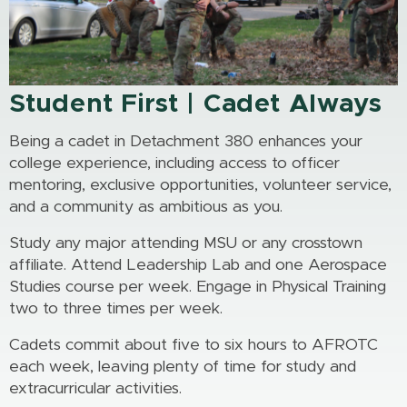
Student First | Cadet Always
Being a cadet in Detachment 380 enhances your
college experience, including access to officer
mentoring, exclusive opportunities, volunteer service,
and a community as ambitious as you.
Study any major attending MSU or any crosstown
affiliate. Attend Leadership Lab and one Aerospace
Studies course per week. Engage in Physical Training
two to three times per week.
Cadets commit about five to six hours to AFROTC
each week, leaving plenty of time for study and
extracurricular activities.