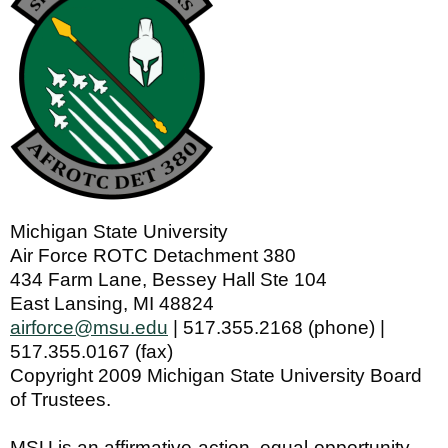
Michigan State University
Air Force ROTC Detachment 380
434 Farm Lane, Bessey Hall Ste 104
East Lansing, MI 48824
airforce@msu.edu
| 517.355.2168 (phone) |
517.355.0167 (fax)
Copyright 2009 Michigan State University Board
of Trustees.
MSU is an affirmative-action, equal-opportunity