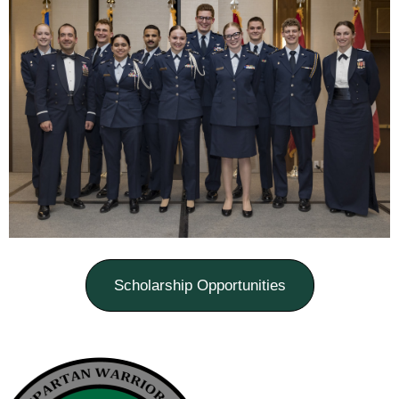
Scholarship Opportunities