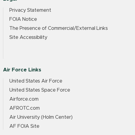
Privacy Statement
FOIA Notice
The Presence of Commercial/External Links
Site Accessibility
Air Force Links
United States Air Force
United States Space Force
Airforce.com
AFROTC.com
Air University (Holm Center)
AF FOIA Site