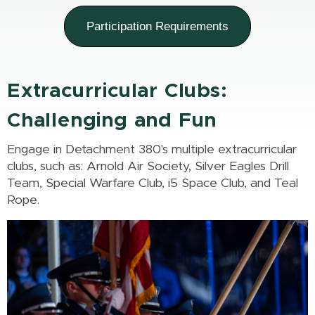
Participation Requirements
Extracurricular Clubs:
Challenging and Fun
Engage in Detachment 380's multiple extracurricular
clubs, such as: Arnold Air Society, Silver Eagles Drill
Team, Special Warfare Club, i5 Space Club, and Teal
Rope.