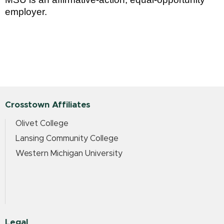
employer.
Crosstown Affiliates
Olivet College
Lansing Community College
Western Michigan University
Legal