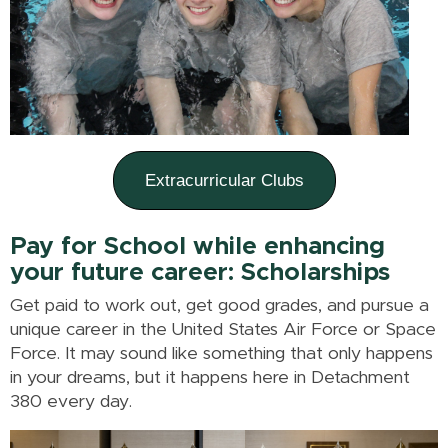
Extracurricular Clubs
Pay for School while enhancing
your future career:
Scholarships
Get paid to work out, get good grades, and pursue a
unique career in the United States Air Force or Space
Force. It may sound like something that only happens
in your dreams, but it happens here in Detachment
380 every day.