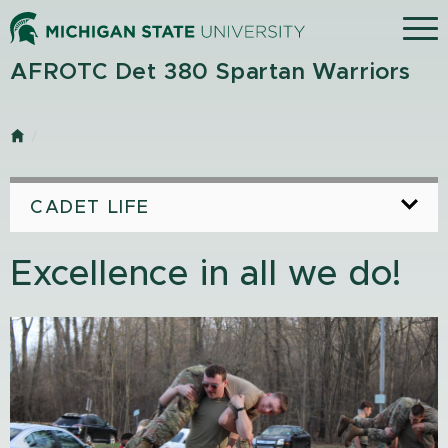
Skip
Menu
to
main
AFROTC Det 380 Spartan Warriors
content
Home
CADET LIFE
Excellence in all we do!